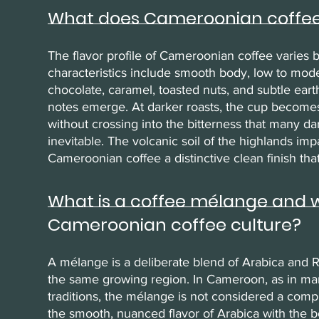
What does Cameroonian coffee 
The flavor profile of Cameroonian coffee varies 
characteristics include smooth body, low to moder
chocolate, caramel, toasted nuts, and subtle earthin
notes emerge. At darker roasts, the cup becomes
without crossing into the bitterness that many d
inevitable. The volcanic soil of the highlands impa
Cameroonian coffee a distinctive clean finish that 
What is a coffee mélange and why
Cameroonian coffee culture?
A mélange is a deliberate blend of Arabica and R
the same growing region. In Cameroon, as in ma
traditions, the mélange is not considered a com
the smooth, nuanced flavor of Arabica with the bo