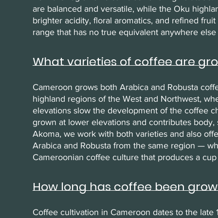
are balanced and versatile, while the Oku highl
brighter acidity, floral aromatics, and refined fru
range that has no true equivalent anywhere else 
What varieties of coffee are g
Cameroon grows both Arabica and Robusta coffee. 
highland regions of the West and Northwest, wh
elevations slow the development of the coffee ch
grown at lower elevations and contributes body, s
Akoma, we work with both varieties and also off
Arabica and Robusta from the same region — which
Cameroonian coffee culture that produces a cup
How long has coffee been gro
Coffee cultivation in Cameroon dates to the late 