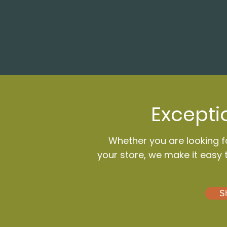
Excepti
Whether you are looking fo
your store, we make it easy 
S