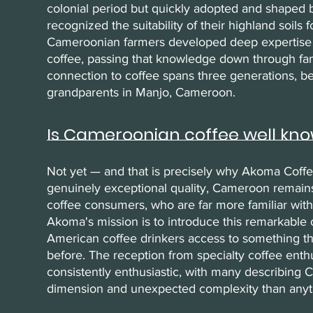
colonial period but quickly adopted and shaped
recognized the suitability of their highland soils 
Cameroonian farmers developed deep expertise i
coffee, passing that knowledge down through fam
connection to coffee spans three generations, be
grandparents in Manjo, Cameroon.
Is Cameroonian coffee well kno
Not yet — and that is precisely why Akoma Coffe
genuinely exceptional quality, Cameroon remain
coffee consumers, who are far more familiar with
Akoma's mission is to introduce this remarkable 
American coffee drinkers access to something th
before. The reception from specialty coffee enth
consistently enthusiastic, with many describing
dimension and unexpected complexity than anyt