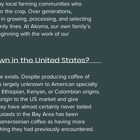
 by local farming communities who
for the crop. Over generations,
n growing, processing, and selecting
ily lines. At Akoma, our own family's
ginning with the work of our
wn in the United States?
e exists. Despite producing coffee of
s largely unknown to American specialty
 Ethiopian, Kenyan, or Colombian origins.
origin to the US market and give
ey have almost certainly never tasted
usiasts in the Bay Area has been
 Cameroonian coffee as having more
hing they had previously encountered.