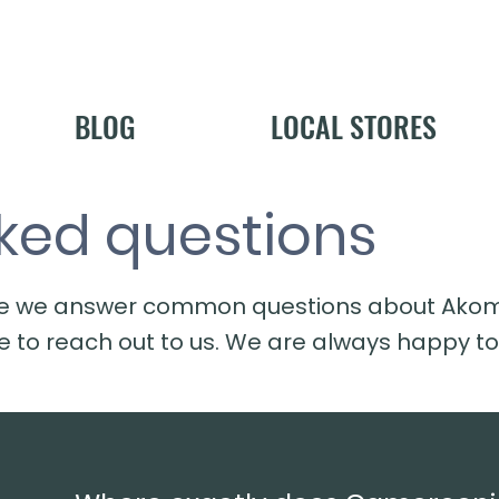
BLOG
LOCAL STORES
ked questions
e we answer common questions about Akoma 
ee to reach out to us. We are always happy to