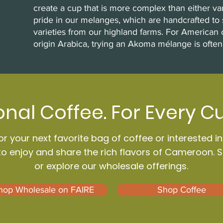
create a cup that is more complex than either va
pride in our melanges, which are handcrafted to 
varieties from our highland farms. For American 
origin Arabica, trying an Akoma mélange is often
onal Coffee. For Every C
r your next favorite bag of coffee or interested i
to enjoy and share the rich flavors of Cameroon. 
or explore our wholesale offerings.
hop Wholesale on FAIRE
Shop Coffee