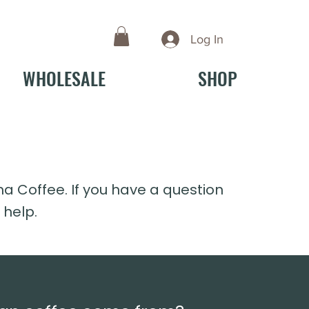
Log In
WHOLESALE
SHOP
Coffee. If you have a question
 help.