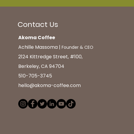
Contact Us
Akoma Coffee
Achille Massoma |
Founder & CEO
2124 Kittredge Street, #100,
Berkeley, CA 94704
510-705-3745
hello@akoma-coffee.com