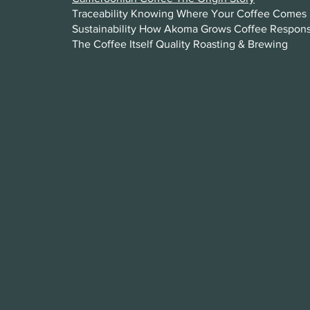
Traceability Knowing Where Your Coffee Comes 
Sustainability How Akoma Grows Coffee Respons
The Coffee Itself Quality Roasting & Brewing