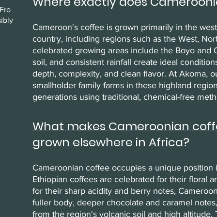
Where exactly does Camerooni
Fro
ibly
Cameroon's coffee is grown primarily in the wes
country, including regions such as the West, No
celebrated growing areas include the Boyo and O
soil, and consistent rainfall create ideal conditi
depth, complexity, and clean flavor. At Akoma, o
smallholder family farms in these highland regi
generations using traditional, chemical-free meth
What makes Cameroonian coffee
grown elsewhere in Africa?
Cameroonian coffee occupies a unique position in
Ethiopian coffees are celebrated for their floral 
for their sharp acidity and berry notes, Cameroon
fuller body, deeper chocolate and caramel notes
from the region's volcanic soil and high altitude