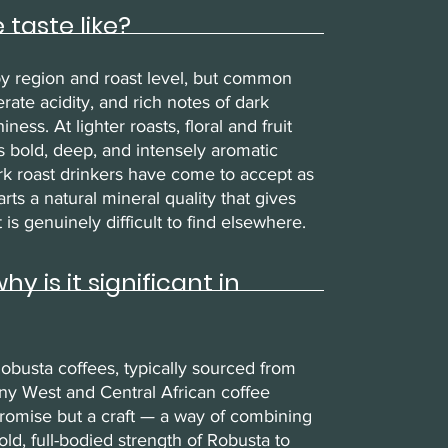
taste like?
by region and roast level, but common
ate acidity, and rich notes of dark
ess. At lighter roasts, floral and fruit
 bold, deep, and intensely aromatic
ark roast drinkers have come to accept as
rts a natural mineral quality that gives
is genuinely difficult to find elsewhere.
 is it significant in
obusta coffees, typically sourced from
ny West and Central African coffee
promise but a craft — a way of combining
ld, full-bodied strength of Robusta to