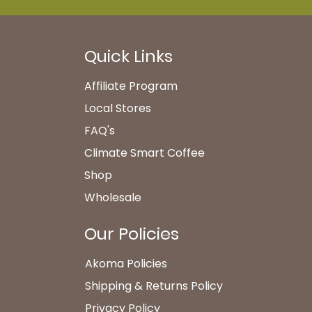
Quick Links
Affiliate Program
Local Stores
FAQ's​
Climate Smart Coffee
Shop
Wholesale
Our Policies
Akoma Policies
Shipping & Returns Policy
Privacy Policy