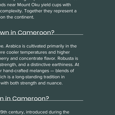
ands near Mount Oku yield cups with
it complexity. Together they represent a
on the continent.
rown in Cameroon?
Arabica is cultivated primarily in the
ere cooler temperatures and higher
erry and concentrate flavor. Robusta is
trength, and a distinctive earthiness. At
er hand-crafted melanges — blends of
 is a long-standing tradition in
 with both strength and nuance.
wn in Cameroon?
19th century, introduced during the