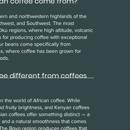
an coffee come from?
tern and northwestern highlands of the
rthwest, and Southwest. The most
ku regions, where high altitude, volcanic
ons for producing coffee with exceptional
ur beans come specifically from
ons, where coffee has been grown for
ods.
 different from coffees
 the world of African coffee. While
and fruity brightness, and Kenyan coffees
ian coffees offer something distinct — a
, and a natural smoothness that comes
. The Boyo region produces coffees that