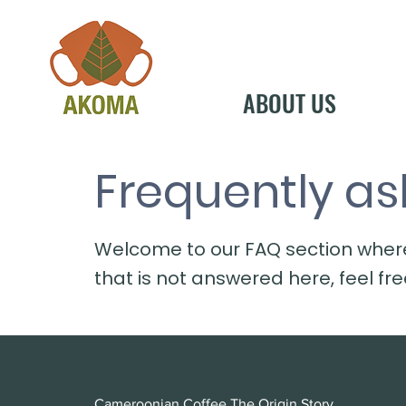
ABOUT US
Frequently as
Welcome to our FAQ section wher
that is not answered here, feel fr
Cameroonian Coffee The Origin Story