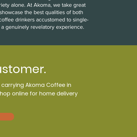
riety alone. At Akoma, we take great
showcase the best qualities of both
coffee drinkers accustomed to single-
 a genuinely revelatory experience.
ustomer.
n carrying Akoma Coffee in
Shop online for home delivery