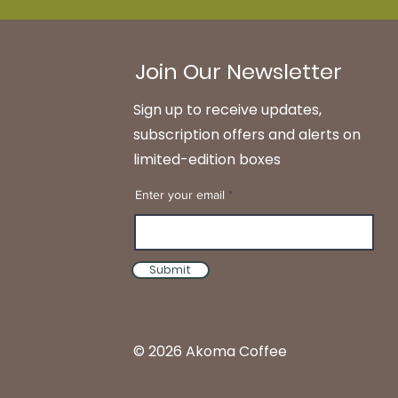
Join Our Newsletter
Sign up to receive updates,
subscription offers and alerts on
limited-edition boxes
Enter your email
Submit
© 2026 Akoma Coffee