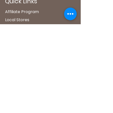
Quick Links
Affiliate Program
Local Stores
FAQ's​
Climate Smart Coffee
Shop
Wholesale
Our Policies
Akoma Policies
Shipping & Returns Policy
Privacy Policy
Contact Us
Akoma Coffee