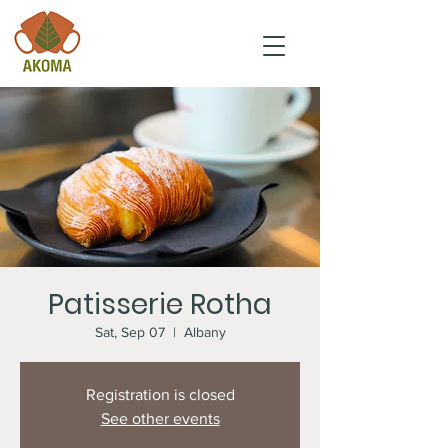
Patisserie Rotha
Sat, Sep 07
  |  
Albany
Registration is closed
See other events