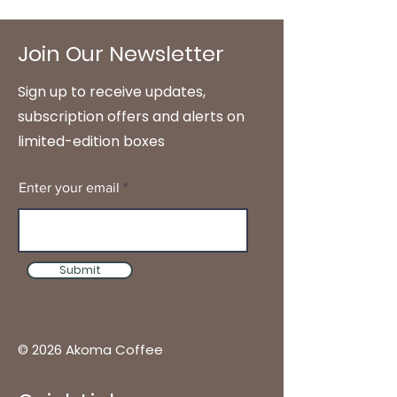
Join Our Newsletter
Sign up to receive updates,
subscription offers and alerts on
limited-edition boxes
Enter your email
Submit
© 2026 Akoma Coffee