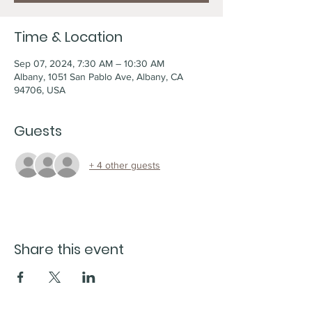
Time & Location
Sep 07, 2024, 7:30 AM – 10:30 AM
Albany, 1051 San Pablo Ave, Albany, CA
94706, USA
Guests
+ 4 other guests
Share this event