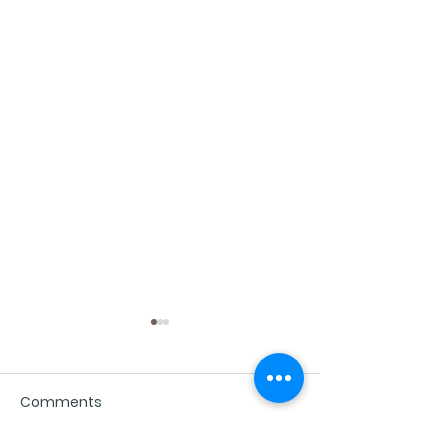
Comments