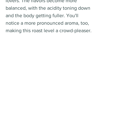
lovers. The flavors become more 
balanced, with the acidity toning down 
and the body getting fuller. You'll 
notice a more pronounced aroma, too, 
making this roast level a crowd-pleaser.