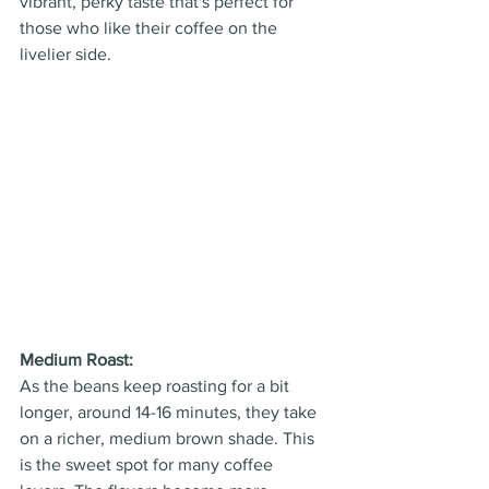
vibrant, perky taste that's perfect for 
those who like their coffee on the 
livelier side.
Medium Roast: 
As the beans keep roasting for a bit 
longer, around 14-16 minutes, they take 
on a richer, medium brown shade. This 
is the sweet spot for many coffee 