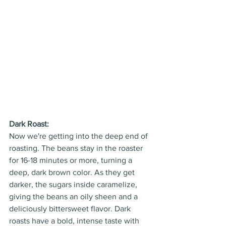
Dark Roast:
Now we're getting into the deep end of 
roasting. The beans stay in the roaster 
for 16-18 minutes or more, turning a 
deep, dark brown color. As they get 
darker, the sugars inside caramelize, 
giving the beans an oily sheen and a 
deliciously bittersweet flavor. Dark 
roasts have a bold, intense taste with 