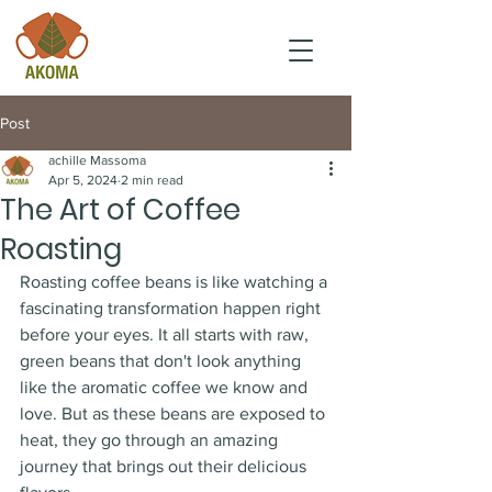
Post
achille Massoma
Apr 5, 2024
2 min read
The Art of Coffee
Roasting
Roasting coffee beans is like watching a 
fascinating transformation happen right 
before your eyes. It all starts with raw, 
green beans that don't look anything 
like the aromatic coffee we know and 
love. But as these beans are exposed to 
heat, they go through an amazing 
journey that brings out their delicious 