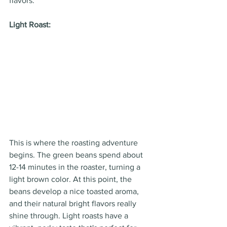
flavors.
Light Roast:
This is where the roasting adventure 
begins. The green beans spend about 
12-14 minutes in the roaster, turning a 
light brown color. At this point, the 
beans develop a nice toasted aroma, 
and their natural bright flavors really 
shine through. Light roasts have a 