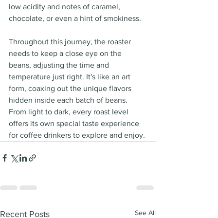
low acidity and notes of caramel, 
chocolate, or even a hint of smokiness.
Throughout this journey, the roaster 
needs to keep a close eye on the 
beans, adjusting the time and 
temperature just right. It's like an art 
form, coaxing out the unique flavors 
hidden inside each batch of beans. 
From light to dark, every roast level 
offers its own special taste experience 
for coffee drinkers to explore and enjoy.
See All
Recent Posts